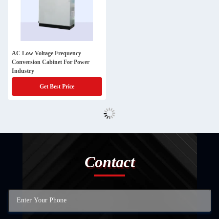
AC Low Voltage Frequency
Conversion Cabinet For Power
Industry
Get Best Price
Contact