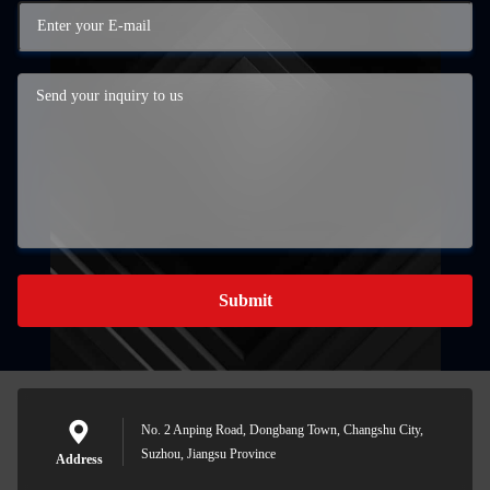
Submit
No. 2 Anping Road, Dongbang Town, Changshu City,
Suzhou, Jiangsu Province
Address