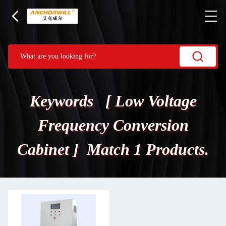
Keywords [ Low Voltage
Frequency Conversion
Cabinet ] Match 1 Products.