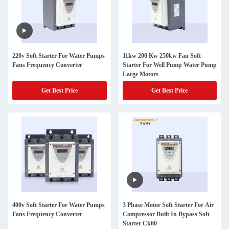
220v Soft Starter For Water Pumps
11kw 200 Kw 250kw Fan Soft
Fans Frequency Converter
Starter For Well Pump Water Pump
Large Motors
Get Best Price
Get Best Price
400v Soft Starter For Water Pumps
3 Phase Motor Soft Starter For Air
Fans Frequency Converter
Compressor Built In Bypass Soft
Starter Ck60