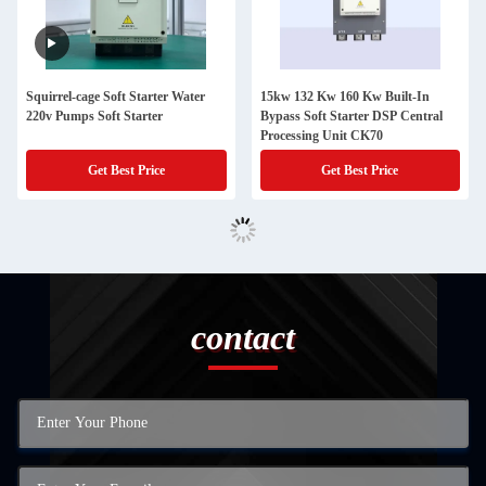
Squirrel-cage Soft Starter Water
15kw 132 Kw 160 Kw Built-In
220v Pumps Soft Starter
Bypass Soft Starter DSP Central
Processing Unit CK70
Get Best Price
Get Best Price
contact