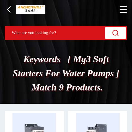
Keywords [ Mg3 Soft
Starters For Water Pumps ]
Match 9 Products.