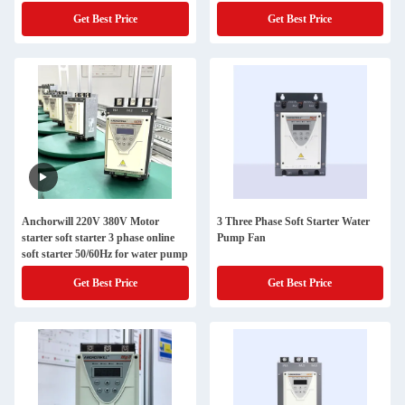
Get Best Price
Get Best Price
Anchorwill 220V 380V Motor
3 Three Phase Soft Starter Water
starter soft starter 3 phase online
Pump Fan
soft starter 50/60Hz for water pump
Get Best Price
Get Best Price