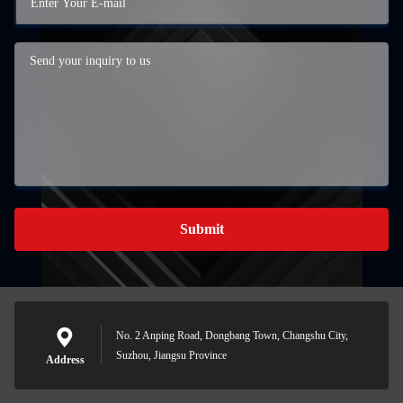
Submit
No. 2 Anping Road, Dongbang Town, Changshu City,
Suzhou, Jiangsu Province
Address