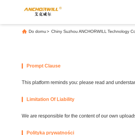
Do domu
>
Chiny Suzhou ANCHORWILL Technology Co., 
Prompt Clause
This platform reminds you: please read and understand
Limitation Of Liability
We are responsible for the content of our own upload
Polityka prywatności