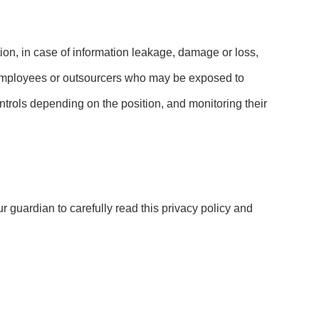
ation, in case of information leakage, damage or loss,
e employees or outsourcers who may be exposed to
controls depending on the position, and monitoring their
r guardian to carefully read this privacy policy and