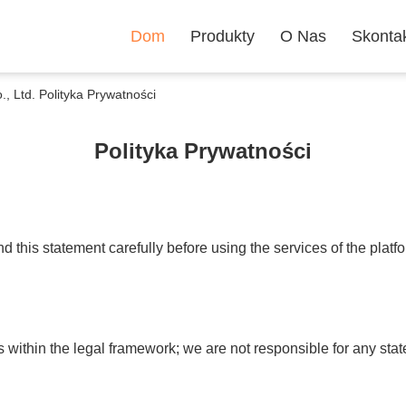
Dom
Produkty
O Nas
Skontak
Ltd. Polityka Prywatności
Polityka Prywatności
 this statement carefully before using the services of the platf
s within the legal framework; we are not responsible for any s