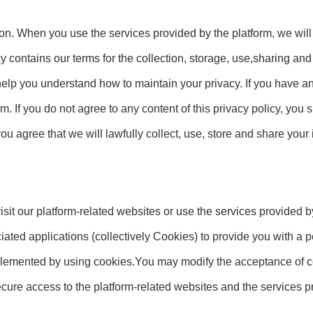
ion. When you use the services provided by the platform, we will
cy contains our terms for the collection, storage, use,sharing an
 help you understand how to maintain your privacy. If you have a
m. If you do not agree to any content of this privacy policy, you
you agree that we will lawfully collect, use, store and share your
it our platform-related websites or use the services provided b
iated applications (collectively Cookies) to provide you with a
lemented by using cookies.You may modify the acceptance of co
 secure access to the platform-related websites and the services p