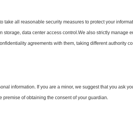
e to take all reasonable security measures to protect your inform
tion storage, data center access control.We also strictly manag
confidentiality agreements with them, taking different authority 
onal information. If you are a minor, we suggest that you ask you
he premise of obtaining the consent of your guardian.