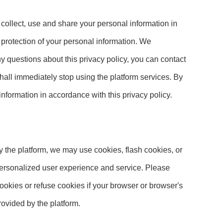
 collect, use and share your personal information in
d protection of your personal information. We
ny questions about this privacy policy, you can contact
 shall immediately stop using the platform services. By
 information in accordance with this privacy policy.
y the platform, we may use cookies, flash cookies, or
 personalized user experience and service. Please
okies or refuse cookies if your browser or browser's
rovided by the platform.