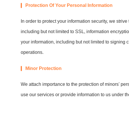
Protection Of Your Personal Information
In order to protect your information security, we striv
including but not limited to SSL, information encryp
your information, including but not limited to signing 
operations.
Minor Protection
We attach importance to the protection of minors' pers
use our services or provide information to us under t