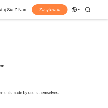
tuj Się Z Nami
Zacytować
orm.
tatements made by users themselves.