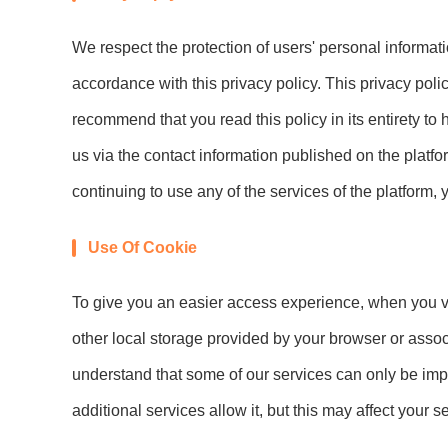
We respect the protection of users' personal informat
accordance with this privacy policy. This privacy poli
recommend that you read this policy in its entirety to
us via the contact information published on the platfor
continuing to use any of the services of the platform, 
Use Of Cookie
To give you an easier access experience, when you vis
other local storage provided by your browser or assoc
understand that some of our services can only be imp
additional services allow it, but this may affect your