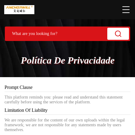
Política De Privacidade
Prompt Clause
This platform reminds you: please read and understand this statement
carefully before using the services of the platform.
Limitation Of Liability
We are responsible for the content of our own uploads within the legal
framework; we are not responsible for any statements made by users
themselves.