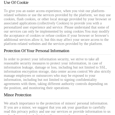
Use Of Cookie
To give you an easier access experience, when you visit our platform-
related websites or use the services provided by the platform, we may use
cookies, flash cookies, or other local storage provided by your browser or
associated applications (collectively Cookies) to provide you with a
personalized user experience and service. Please understand that some of
our services can only be implemented by using cookies.You may modify
the acceptance of cookies or refuse cookies if your browser or browser's
additional services allow it, but this may affect your secure access to the
platform-related websites and the services provided by the platform.
Protection Of Your Personal Information
In order to protect your information security, we strive to take all
reasonable security measures to protect your information, in case of
information leakage, damage or loss, including but not limited to SSL,
information encryption storage, data center access control.We also strictly
manage employees or outsourcers who may be exposed to your
information, including but not limited to signing confidentiality
agreements with them, taking different authority controls depending on
the position, and monitoring their operations.
Minor Protection
We attach importance to the protection of minors' personal information.
If you are a minor, we suggest that you ask your guardian to carefully
read this privacy policy and use our services or provide information to us