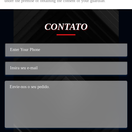
under the premise of obtaining the consent of your guardian.
CONTATO