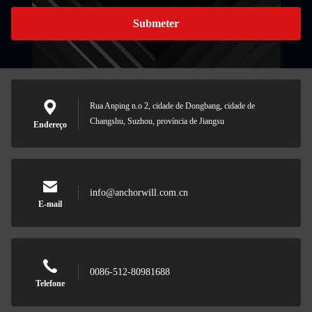
Submeter
Rua Anping n.o 2, cidade de Dongbang, cidade de
Changshu, Suzhou, província de Jiangsu
Endereço
info@anchorwill.com.cn
E-mail
0086-512-80981688
Telefone