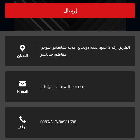
إرسال
الطريق رقم 2 أنبينغ، مدينة دونغبانغ، مدينة تشانغشو، سوجو،
مقاطعة جيانغسو
العنوان
info@anchorwill.com.cn
E-mail
0086-512-80981688
الهاتف