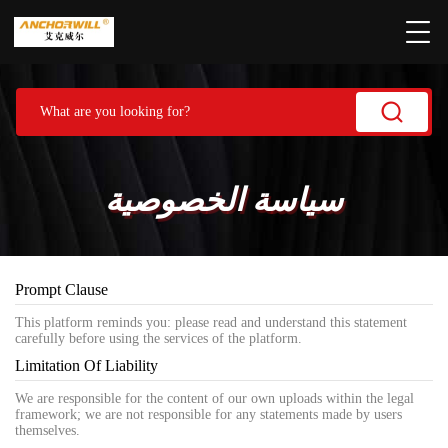
سياسة الخصوصية
Prompt Clause
This platform reminds you: please read and understand this statement
carefully before using the services of the platform.
Limitation Of Liability
We are responsible for the content of our own uploads within the legal
framework; we are not responsible for any statements made by users
themselves.