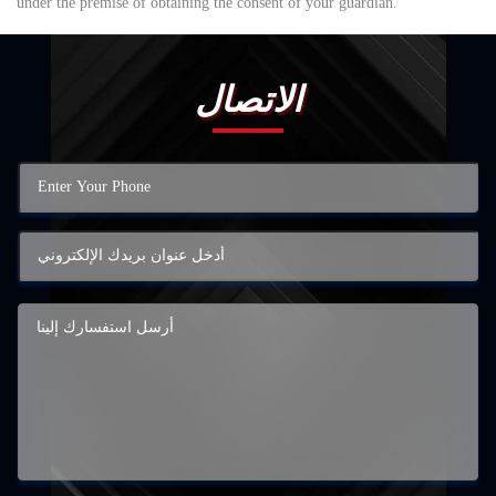
under the premise of obtaining the consent of your guardian.
الاتصال