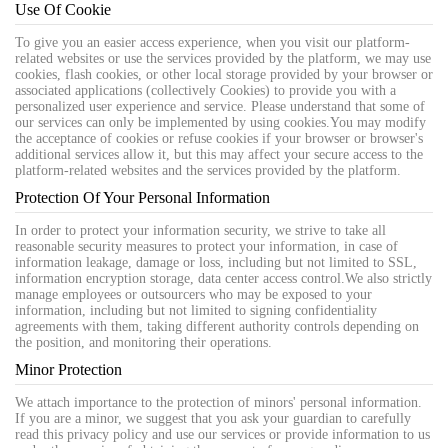
Use Of Cookie
To give you an easier access experience, when you visit our platform-
related websites or use the services provided by the platform, we may use
cookies, flash cookies, or other local storage provided by your browser or
associated applications (collectively Cookies) to provide you with a
personalized user experience and service. Please understand that some of
our services can only be implemented by using cookies.You may modify
the acceptance of cookies or refuse cookies if your browser or browser's
additional services allow it, but this may affect your secure access to the
platform-related websites and the services provided by the platform.
Protection Of Your Personal Information
In order to protect your information security, we strive to take all
reasonable security measures to protect your information, in case of
information leakage, damage or loss, including but not limited to SSL,
information encryption storage, data center access control.We also strictly
manage employees or outsourcers who may be exposed to your
information, including but not limited to signing confidentiality
agreements with them, taking different authority controls depending on
the position, and monitoring their operations.
Minor Protection
We attach importance to the protection of minors' personal information.
If you are a minor, we suggest that you ask your guardian to carefully
read this privacy policy and use our services or provide information to us