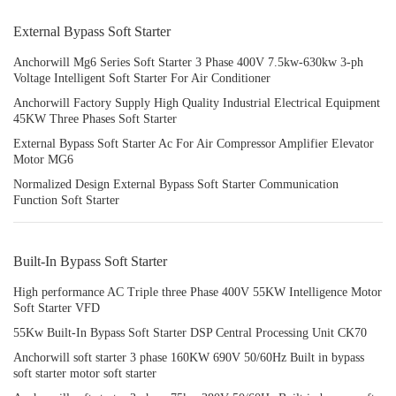
External Bypass Soft Starter
Anchorwill Mg6 Series Soft Starter 3 Phase 400V 7.5kw-630kw 3-ph
Voltage Intelligent Soft Starter For Air Conditioner
Anchorwill Factory Supply High Quality Industrial Electrical Equipment
45KW Three Phases Soft Starter
External Bypass Soft Starter Ac For Air Compressor Amplifier Elevator
Motor MG6
Normalized Design External Bypass Soft Starter Communication
Function Soft Starter
Built-In Bypass Soft Starter
High performance AC Triple three Phase 400V 55KW Intelligence Motor
Soft Starter VFD
55Kw Built-In Bypass Soft Starter DSP Central Processing Unit CK70
Anchorwill soft starter 3 phase 160KW 690V 50/60Hz Built in bypass
soft starter motor soft starter