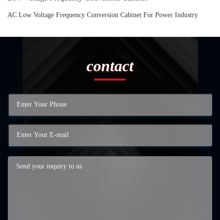
AC Low Voltage Frequency Conversion Cabinet For Power Industry
contact