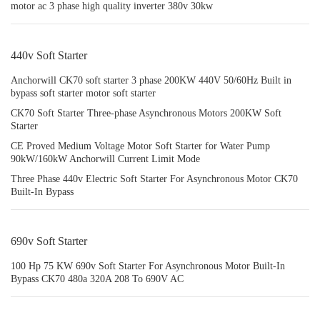
motor ac 3 phase high quality inverter 380v 30kw
440v Soft Starter
Anchorwill CK70 soft starter 3 phase 200KW 440V 50/60Hz Built in
bypass soft starter motor soft starter
CK70 Soft Starter Three-phase Asynchronous Motors 200KW Soft
Starter
CE Proved Medium Voltage Motor Soft Starter for Water Pump
90kW/160kW Anchorwill Current Limit Mode
Three Phase 440v Electric Soft Starter For Asynchronous Motor CK70
Built-In Bypass
690v Soft Starter
100 Hp 75 KW 690v Soft Starter For Asynchronous Motor Built-In
Bypass CK70 480a 320A 208 To 690V AC