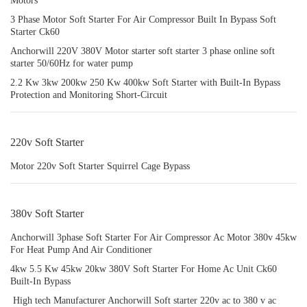
Motors
3 Phase Motor Soft Starter For Air Compressor Built In Bypass Soft
Starter Ck60
Anchorwill 220V 380V Motor starter soft starter 3 phase online soft
starter 50/60Hz for water pump
2.2 Kw 3kw 200kw 250 Kw 400kw Soft Starter with Built-In Bypass
Protection and Monitoring Short-Circuit
220v Soft Starter
Motor 220v Soft Starter Squirrel Cage Bypass
380v Soft Starter
Anchorwill 3phase Soft Starter For Air Compressor Ac Motor 380v 45kw
For Heat Pump And Air Conditioner
4kw 5.5 Kw 45kw 20kw 380V Soft Starter For Home Ac Unit Ck60
Built-In Bypass
‌ High tech Manufacturer Anchorwill Soft starter 220v ac to 380 v ac