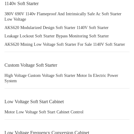
1140v Soft Starter
380V 690V 1140v Flameproof And Intrinsically Safe Ac Soft Starter
Low Voltage
AKS620 Modularized Design Soft Starter 1140V Soft Starter
Leakage Lockout Soft Starter Bypass Monitoring Soft Starter
AKS620 Mining Low Voltage Soft Starter For Sale 1140V Soft Starter
Custom Voltage Soft Starter
High Voltage Custom Voltage Soft Starter Motor In Electric Power
System
Low Voltage Soft Start Cabinet
Motor Low Voltage Soft Start Cabinet Control
Low Voltage Frequency Conversion Cabinet