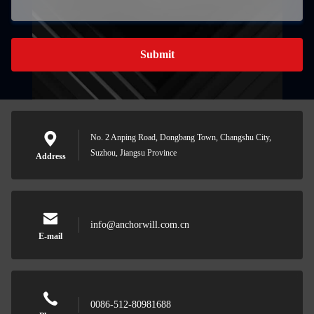
Submit
No. 2 Anping Road, Dongbang Town, Changshu City,
Suzhou, Jiangsu Province
Address
info@anchorwill.com.cn
E-mail
0086-512-80981688