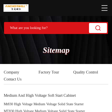
Sitemap
Company
Factory Tour
Quality Control
Contact Us
Medium And High Voltage Soft Start Cabinet
Mt830 High Voltage Medium Voltage Solid State Starter
MT830 High Voltage Medium Voltage Solid State Starter