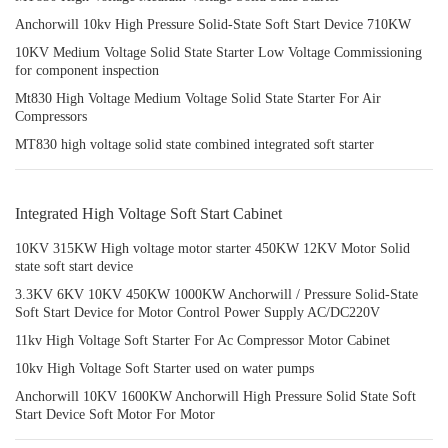
Anchorwill 10kv High Pressure Solid-State Soft Start Device 710KW
10KV Medium Voltage Solid State Starter Low Voltage Commissioning
for component inspection
Mt830 High Voltage Medium Voltage Solid State Starter For Air
Compressors
MT830 high voltage solid state combined integrated soft starter
Integrated High Voltage Soft Start Cabinet
10KV 315KW High voltage motor starter 450KW 12KV Motor Solid
state soft start device
3.3KV 6KV 10KV 450KW 1000KW Anchorwill / Pressure Solid-State
Soft Start Device for Motor Control Power Supply AC/DC220V
11kv High Voltage Soft Starter For Ac Compressor Motor Cabinet
10kv High Voltage Soft Starter used on water pumps
Anchorwill 10KV 1600KW Anchorwill High Pressure Solid State Soft
Start Device Soft Motor For Motor