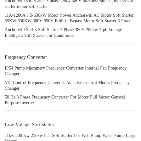
Anchorwill soft starter 3 phase 75kw 380V 50/60Hz Built in bypass soft
starter motor soft starter
11A-1260A 5.5-630kW Motor Power Anchorwill AC Motor Soft Starter
55KW-630KW 380V 690V Built-in Bypass Motor Soft Starter 3 Phase
Anchorwill Series Soft Starter 3 Phase 380V 280kw 3-ph Voltage
Intelligent Soft Starter For Conditioner
Frequency Converter
IP54 Pump Machinery Frequency Converter Internal Fan Frequency
Changer
V/F Control Frequency Converter Adaptive Control Modes Frequency
Changer
50 Hz 3 Phase Frequency Converter For Motor Full Vector General
Purpose Inverter
Low Voltage Soft Starter
11kw 200 Kw 250kw Fan Soft Starter For Well Pump Water Pump Large